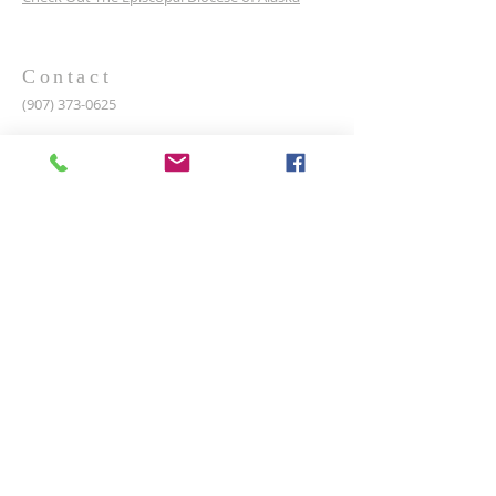
Contact
(907) 373-0625
2301 N Wasilla Fishhook Rd, Wasilla, AK, United
States, Alaska
SaintDavidsAK@Gmail.com
Rector:
The Rev. Matthew DuFour
SUBSCRIBE FOR EMAILS
Enter your email here*
Subscribe Now