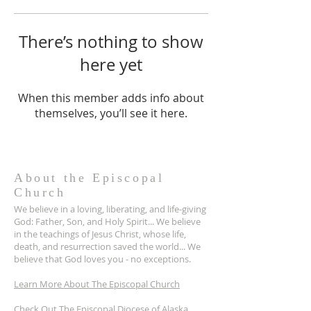
There’s nothing to show
here yet
When this member adds info about
themselves, you’ll see it here.
About the Episcopal
Church
We believe in a loving, liberating, and life-giving
God: Father, Son, and Holy Spirit... We believe
in the teachings of Jesus Christ, whose life,
death, and resurrection saved the world... We
believe that God loves you - no exceptions.
Learn More About The Episcopal Church
Check Out The Episcopal Diocese of Alaska