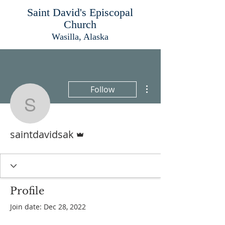
Saint David's Episcopal
Church
Wasilla, Alaska
More actions
Follow
saintdavidsak
Admin
saintdavidsak
Profile
Join date: Dec 28, 2022